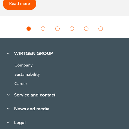
Read more
WIRTGEN GROUP
Company
Sustainability
Career
Service and contact
News and media
Legal