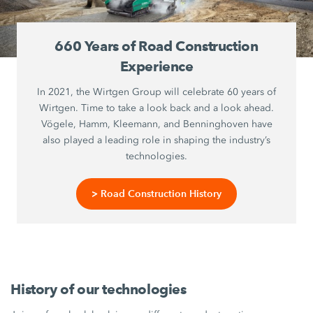
660 Years of Road Construction
Experience
In 2021, the Wirtgen Group will celebrate 60 years of
Wirtgen. Time to take a look back and a look ahead.
Vögele, Hamm, Kleemann, and Benninghoven have
also played a leading role in shaping the industry’s
technologies.
> Road Construction History
History of our technologies