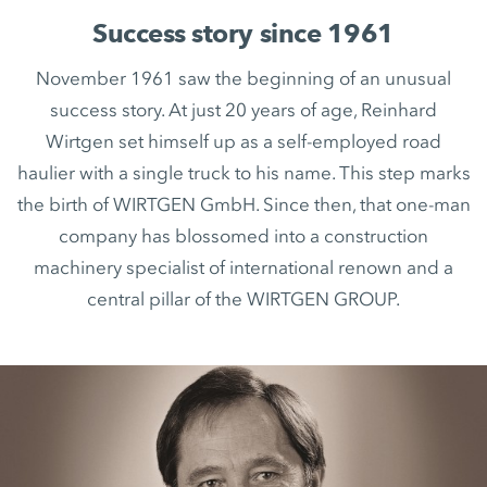
Success story since 1961
November 1961 saw the beginning of an unusual
success story. At just 20 years of age, Reinhard
Wirtgen set himself up as a self-employed road
haulier with a single truck to his name. This step marks
the birth of WIRTGEN GmbH. Since then, that one-man
company has blossomed into a construction
machinery specialist of international renown and a
central pillar of the WIRTGEN GROUP.