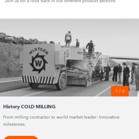
Join us for a look back in our different product sections
1
/
6
History COLD MILLING
From milling contractor to world market leader: Innovative
milestones.