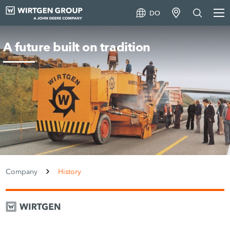
DO
A future built on tradition
Company
History