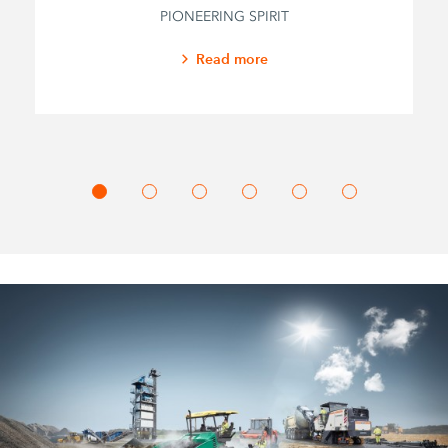
PIONEERING SPIRIT
Read more