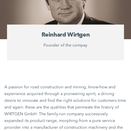
Reinhard Wirtgen
Founder of the compay
A passion for road construction and mining, know-how and
experience acquired through a pioneering spirit, a driving
desire to innovate and find the right solutions for customers time
and again: these are the qualities that permeate the history of
WIRTGEN GmbH. The family-run company successively
expanded its product range, morphing from a pure service
provider into a manufacturer of construction machinery and the