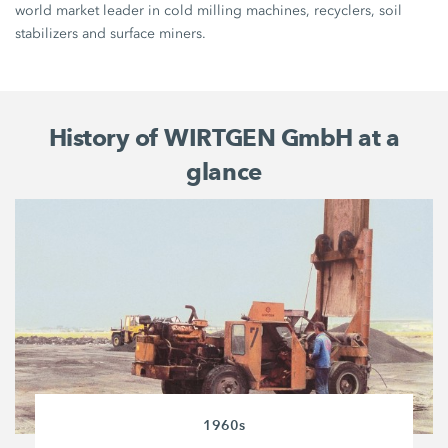
world market leader in cold milling machines, recyclers, soil
stabilizers and surface miners.
History of WIRTGEN GmbH at a
glance
1960s