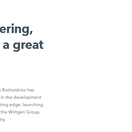
ering,
 a great
s Rodoviários has
r in the development
tting edge, launching
f the Wirtgen Group,
ry.