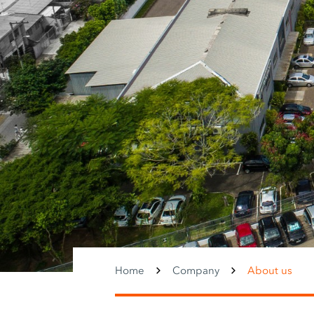
Home
Company
About us