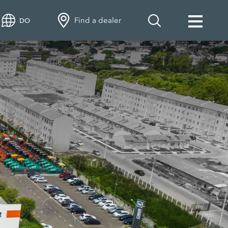
Find a dealer
DO