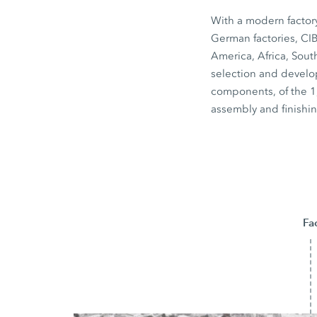
With a modern factory 
German factories, CI
America, Africa, Sout
selection and develo
components, of the 1,
assembly and finishin
Fa