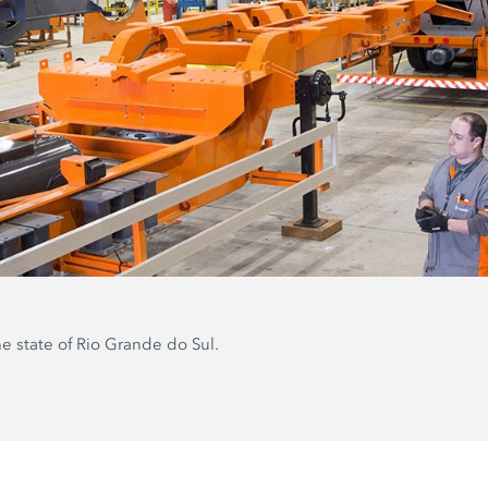
he state of Rio Grande do Sul.