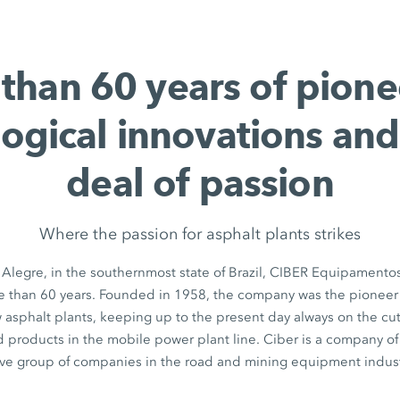
than 60 years of pione
ogical innovations and
deal of passion
Where the passion for asphalt plants strikes
to Alegre, in the southernmost state of Brazil, CIBER Equipamento
e than 60 years. Founded in 1958, the company was the pionee
 asphalt plants, keeping up to the present day always on the cu
 products in the mobile power plant line. Ciber is a company o
tive group of companies in the road and mining equipment indust