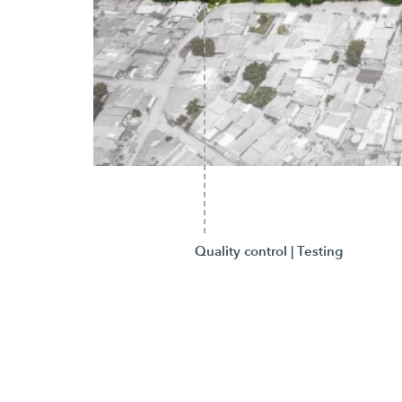
Quality control | Testing