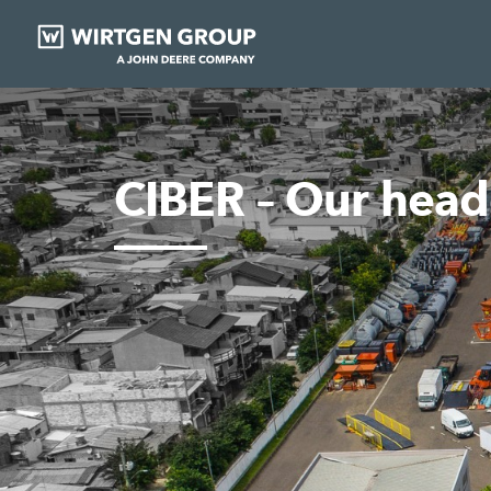
CIBER – Our head