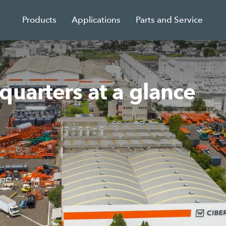
Products
Applications
Parts and Service
quarters at a glance