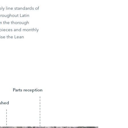
bly line standards of
hroughout Latin
om the thorough
 pieces and monthly
ise the Lean
Parts reception
ished