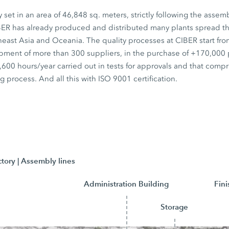
set in an area of 46,848 sq. meters, strictly following the assem
BER has already produced and distributed many plants spread t
heast Asia and Oceania. The quality processes at CIBER start fr
pment of more than 300 suppliers, in the purchase of +170,000
600 hours/year carried out in tests for approvals and that compr
g process. And all this with ISO 9001 certification.
ctory | Assembly lines
Administration Building
Fin
Storage