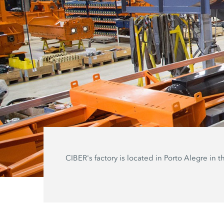
CIBER's factory is located in Porto Alegre in t