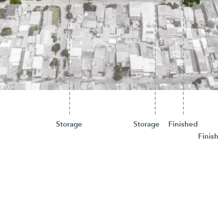
Storage
Storage
Finished
Finis