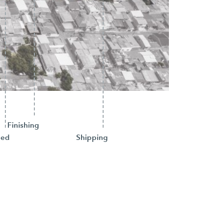
Finishing
hed
Shipping