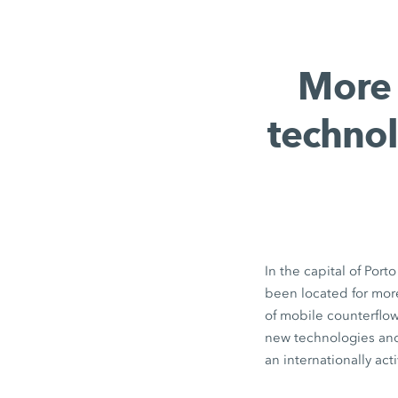
More 
technol
In the capital of Por
been located for mor
of mobile counterflow
new technologies and
an internationally ac