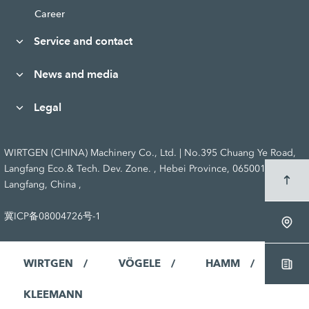
Career
Service and contact
News and media
Legal
WIRTGEN (CHINA) Machinery Co., Ltd. | No.395 Chuang Ye Road,
Langfang Eco.& Tech. Dev. Zone. , Hebei Province, 065001
Langfang, China ,
冀ICP备08004726号-1
WIRTGEN
VÖGELE
HAMM
KLEEMANN