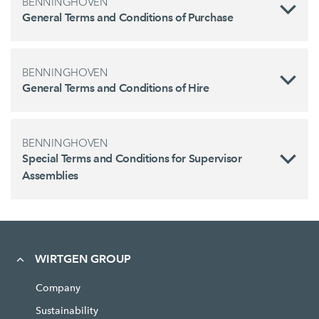
BENNINGHOVEN
General Terms and Conditions of Purchase
BENNINGHOVEN
General Terms and Conditions of Hire
BENNINGHOVEN
Special Terms and Conditions for Supervisor
Assemblies
WIRTGEN GROUP
Company
Sustainability