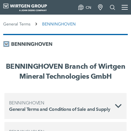
CN
General Terms
BENNINGHOVEN
BENNINGHOVEN Branch of Wirtgen
Mineral Technologies GmbH
BENNINGHOVEN
General Terms and Conditions of Sale and Supply