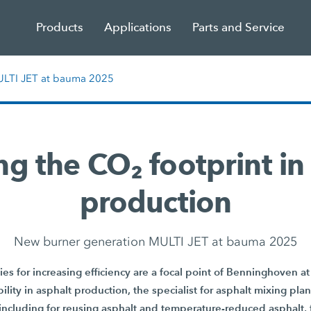
Products
Applications
Parts and Service
ULTI JET at bauma 2025
g the CO₂ footprint in
production
New burner generation MULTI JET at bauma 2025
es for increasing efficiency are a focal point of Benninghoven 
ility in asphalt production, the specialist for asphalt mixing pla
 including for reusing asphalt and temperature-reduced asphalt, f