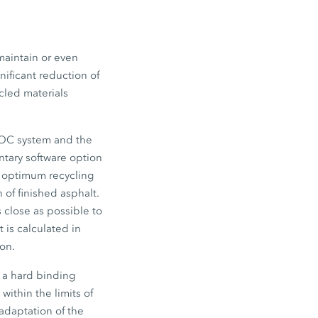
maintain or even
nificant reduction of
cled materials
EVOC system and the
ntary software option
o optimum recycling
of finished asphalt.
s close as possible to
 is calculated in
ion.
 a hard binding
within the limits of
adaptation of the