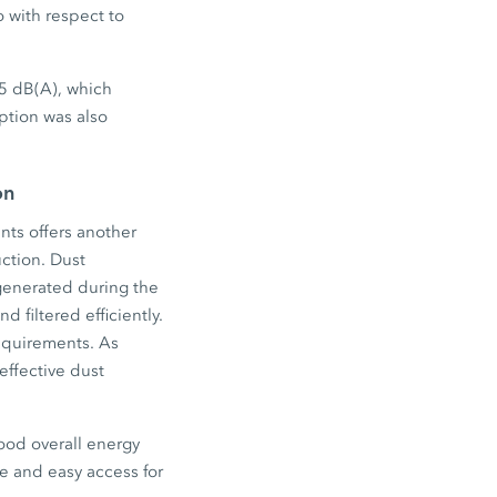
o with respect to
 5 dB(A), which
ption was also
on
nts offers another
uction. Dust
 generated during the
 filtered efficiently.
 requirements. As
effective dust
ood overall energy
ace and easy access for