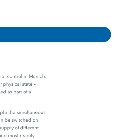
er control in Munich.
r physical state –
ed as part of a
ample the simultaneous
can be switched on
supply of different
 and most readily