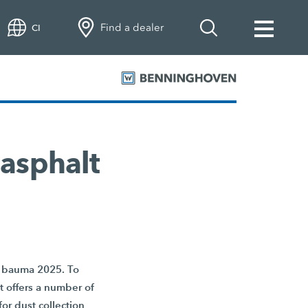
Find a dealer
CI
 asphalt
at bauma 2025. To
nt offers a number of
or dust collection