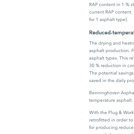
RAP content in 1-% s
current RAP content. 
for 1 asphalt type).
Reduced-temperatu
The drying and heatin
asphalt production. 
asphalt types. This r
30 % reduction in con
The potential saving
saved in the daily pro
Benninghoven Asphalt
temperature asphalt: t
With the Plug & Work 
retrofitted in order 
for producing reduced