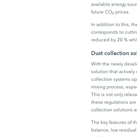
available energy sourc
future CO₂ prices.
In addition to this, 
corresponds to cuttin
reduced by 20 % whil
Dust collection s
With the newly develo
solution that actively
collection systems op
mixing process, espec
This is not only relev
these regulations are
collection solutions 
The key features of t
balance, low residual 