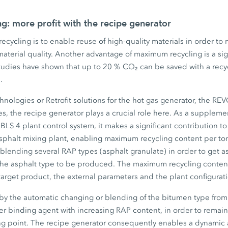
: more profit with the recipe generator
cycling is to enable reuse of high-quality materials in order to 
material quality. Another advantage of maximum recycling is a sig
tudies have shown that up to 20 % CO₂ can be saved with a recy
.
hnologies or Retrofit solutions for the hot gas generator, the R
s, the recipe generator plays a crucial role here. As a suppleme
LS 4 plant control system, it makes a significant contribution t
phalt mixing plant, enabling maximum recycling content per ton 
f blending several RAP types (asphalt granulate) in order to get a
the asphalt type to be produced. The maximum recycling content
arget product, the external parameters and the plant configurat
by the automatic changing or blending of the bitumen type from
ter binding agent with increasing RAP content, in order to remain 
ing point. The recipe generator consequently enables a dynamic 