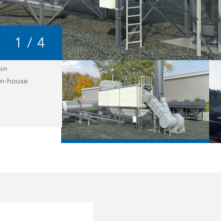
1
/
4
in
As a supplementary software option f
 in-house
plant control system, the recipe gene
Benninghoven makes a significant con
optimum recycling management in th
mixing plant.
/