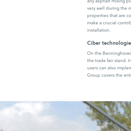
any asphalt mixing pl
very well during the 
properties that are 
make a crucial contri
installation.
Ciber technologie
On the Benninghoven e
the trade fair stand.
users can also imple
Group covers the ent