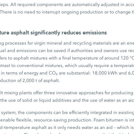
teps. All required components are automatically adjusted in acc
There is no need to interrupt ongoing production or to change t
re asphalt significantly reduces emissions
g processes for virgin mineral and recycling materials are an ene
Fuel and emissions can be saved if authorities and owners use 
efers to asphalt mixtures with a final temperature of around 120 °
trast to conventional mixtures, which usually require a temperat
s in terms of energy and CO₂ are substantial: 18,000 kWh and 6,
duction of 2,000 t of asphalt.
 mixing plants offer three innovative approaches for producin
he use of solid or liquid additives and the use of water as an ai
system, the components can be efficiently integrated in existing
to enable flexible, resource-saving production. Foam bitumen is in
-temperature asphalt as it only needs water as an aid – which is 