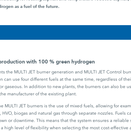
rogen as a fuel of the future.
 production with 100 % green hydrogen
s the MULTI JET burner generation and MULTI JET Control burn
 can use four different fuels at the same time, regardless of thei
 or gaseous. In addition to new plants, the burners can also be us
f the manufacturer of the existing plant.
the MULTI JET burners is the use of mixed fuels, allowing for ex
, HVO, biogas and natural gas through separate nozzles. Fuels 
down or downtime. This means that the system ensures a reliable 
 a high level of flexibility when selecting the most cost-effective