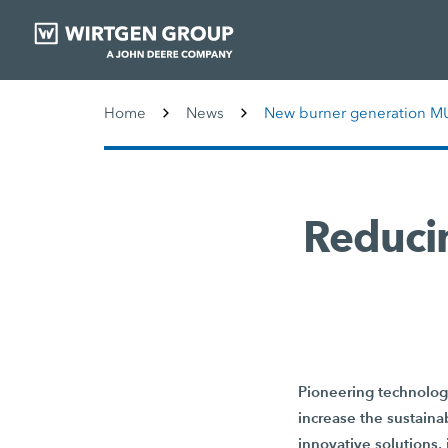
Home
News
New burner generation M
Reducin
Pioneering technologi
increase the sustainab
innovative solutions,