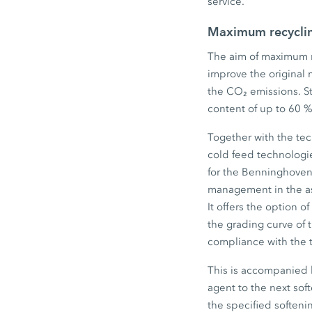
service.
Maximum recycling
The aim of maximum re
improve the original 
the CO₂ emissions. S
content of up to 60 %
Together with the tec
cold feed technologie
for the BenninghovenB
management in the as
It offers the option o
the grading curve of 
compliance with the t
This is accompanied 
agent to the next sof
the specified soften