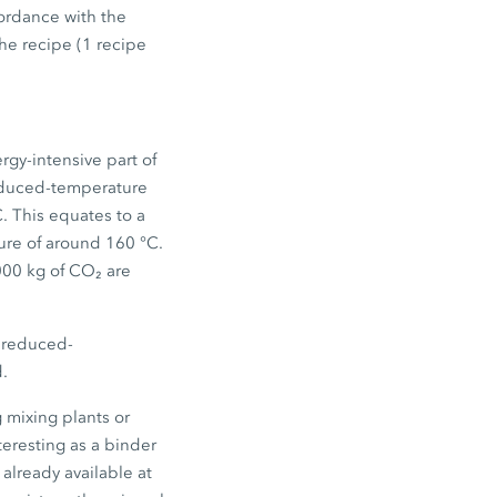
ordance with the
he recipe (1 recipe
rgy-intensive part of
reduced-temperature
C. This equates to a
ure of around 160 °C.
000 kg of CO₂ are
g reduced-
d.
 mixing plants or
teresting as a binder
already available at