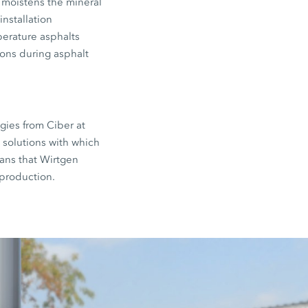
 moistens the mineral
nstallation
perature asphalts
ions during asphalt
gies from Ciber at
s solutions with which
ans that Wirtgen
 production.