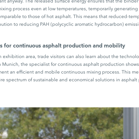
ant anyway. The released surface energy ensures that the binder
mixing process even at low temperatures, temporarily generating i
comparable to those of hot asphalt. This means that reduced-tem
bution to reducing PAH (polycyclic aromatic hydrocarbon) emiss
s for continuous asphalt production and mobility
xhibition area, trade visitors can also learn about the technolo
 In Munich, the specialist for continuous asphalt production show
ment an efficient and mobile continuous mixing process. This me
ire spectrum of sustainable and economical solutions in asphalt