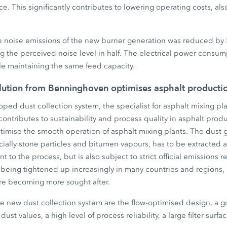
e. This significantly contributes to lowering operating costs, als
the noise emissions of the new burner generation was reduced by
g the perceived noise level in half. The electrical power consum
e maintaining the same feed capacity.
olution from Benninghoven optimises asphalt producti
ped dust collection system, the specialist for asphalt mixing pla
 contributes to sustainability and process quality in asphalt prod
timise the smooth operation of asphalt mixing plants. The dust
ially stone particles and bitumen vapours, has to be extracted and
ant to the process, but is also subject to strict official emissions
 being tightened up increasingly in many countries and regions, 
are becoming more sought after.
he new dust collection system are the flow-optimised design, a g
dust values, a high level of process reliability, a large filter surf