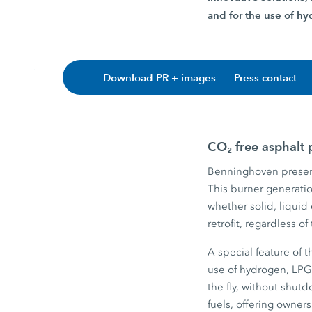
and for the use of hyd
Download PR + images
Press contact
CO₂ free asphalt
Benninghoven present
This burner generation
whether solid, liquid
retrofit, regardless o
A special feature of 
use of hydrogen, LPG
the fly, without shut
fuels, offering owners