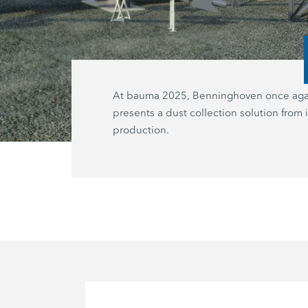
At bauma 2025, Benninghoven once aga
presents a dust collection solution from
production.