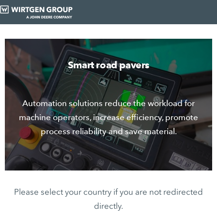
Smart road pavers
Automation solutions reduce the workload for
machine operators, increase efficiency, promote
process reliability and save material.
Please select your country if you are not redirected
directly.