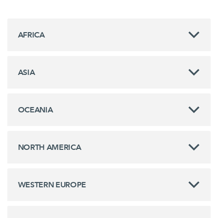
AFRICA
ASIA
OCEANIA
NORTH AMERICA
WESTERN EUROPE