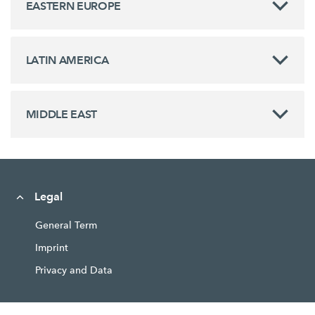
EASTERN EUROPE
LATIN AMERICA
MIDDLE EAST
Legal
General Term
Imprint
Privacy and Data